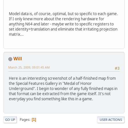
Model data is, of course, optimal, but so specific to each game.
If I only knew more about the rendering hardware for
anything N64 and later - maybe write to specific registers to
set identity+translation and eliminate that irritating projection
matrix...
Will
March 25, 2009, 09:01:45 AM
#3
Here is an interesting screenshot of a half-finished map from
the Special Features Gallery in "Medal of Honor
Underground". I begin to wonder of any fully finished maps in
that format can be extracted from the game itself. It's not
everyday you find something like this in a game.
Pages
1
GO UP
USER ACTIONS