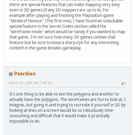
there are special features that can make mapping very easy
even in 3D games (if any 3D mappers are up to it). For
example after playing and finishing the Playstation game
"Medal of Honour" (The first one), I have found an unlockable
special feature in the Secret Codes section called the
"wireframe mode" which would be handy if you wanted to map
that game. I'm not sure how many 3D games contain that
feature but be sure to keep a sharp eye for any interesting
content in the game besides gameplay.
Peardian
March 19, 2009, 08:17:48 AM
#1
It's one thing to be able to see the polygons and another to
actually have the polygons. The wireframes are fun to look at, I
imagine, but going in and trying to recreate it yourself in 3D by
looking at lines on a screen would be so ridiculously time-
consuming and difficult that it would make it practically
impossible to do.