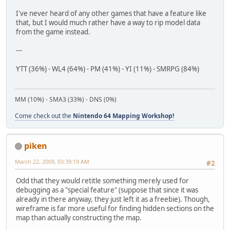
I've never heard of any other games that have a feature like
that, but I would much rather have a way to rip model data
from the game instead.
---
YTT (36%) - WL4 (64%) - PM (41%) - YI (11%) - SMRPG (84%)
MM (10%) - SMA3 (33%) - DNS (0%)
Come check out the
Nintendo 64 Mapping Workshop!
piken
March 22, 2009, 03:39:19 AM
#2
Odd that they would retitle something merely used for
debugging as a "special feature" (suppose that since it was
already in there anyway, they just left it as a freebie). Though,
wireframe is far more useful for finding hidden sections on the
map than actually constructing the map.