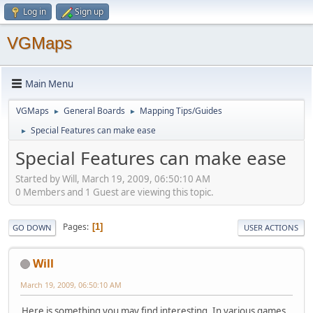
Log in
Sign up
VGMaps
Main Menu
VGMaps
General Boards
Mapping Tips/Guides
►
►
Special Features can make ease
►
Special Features can make ease
Started by Will, March 19, 2009, 06:50:10 AM
0 Members and 1 Guest are viewing this topic.
Pages
1
GO DOWN
USER ACTIONS
Will
March 19, 2009, 06:50:10 AM
Here is something you may find interesting. In various games