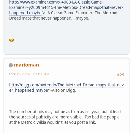
http://www.examiner.com/x-4080-LA-Classic-Game-
Examiner~y2009m4d15-The-Metroid-Dread-maps-that-never-
happened-maybe
">LA Classic Game Examiner: The Metroid
Dread maps that never happened... maybe...
marioman
April 19, 2009, 11:33:09 AM
#29
http://digg.com/nintendo/The_Metroid_Dread_maps_that_nev
er_happened_maybe
">Also on Digg.
The number of hits may not be as high as last year, but at least
the sources of publicity are more visible. Too bad the people
at the Metroid Wikia wouldn't let you post a link.