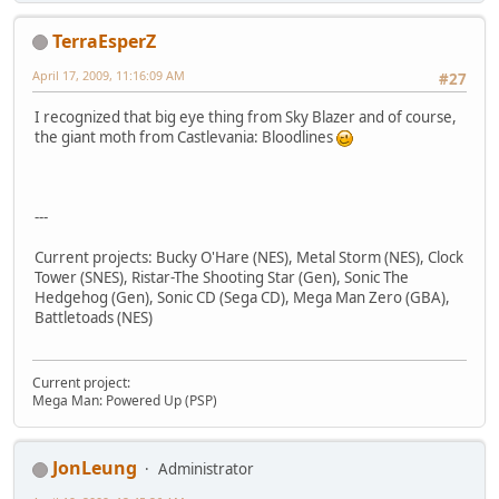
TerraEsperZ
April 17, 2009, 11:16:09 AM
#27
I recognized that big eye thing from Sky Blazer and of course,
the giant moth from Castlevania: Bloodlines
---
Current projects: Bucky O'Hare (NES), Metal Storm (NES), Clock
Tower (SNES), Ristar-The Shooting Star (Gen), Sonic The
Hedgehog (Gen), Sonic CD (Sega CD), Mega Man Zero (GBA),
Battletoads (NES)
Current project:
Mega Man: Powered Up (PSP)
JonLeung
Administrator