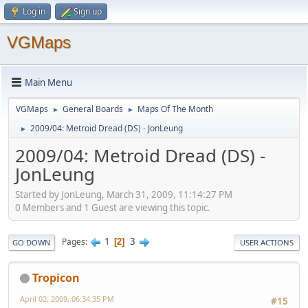
Log in
Sign up
VGMaps
Main Menu
VGMaps
General Boards
Maps Of The Month
►
►
2009/04: Metroid Dread (DS) - JonLeung
►
2009/04: Metroid Dread (DS) -
JonLeung
Started by JonLeung, March 31, 2009, 11:14:27 PM
0 Members and 1 Guest are viewing this topic.
1
3
Pages
2
GO DOWN
USER ACTIONS
Tropicon
April 02, 2009, 06:34:35 PM
#15