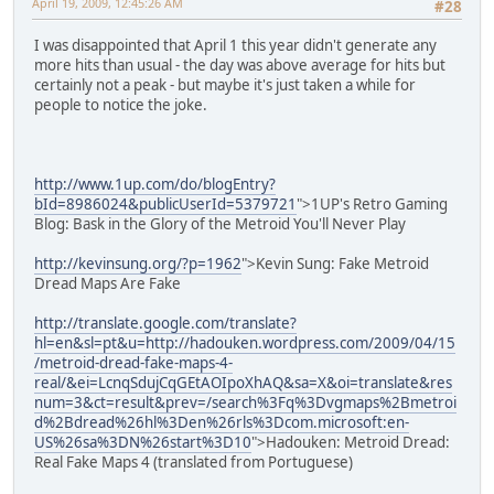
April 19, 2009, 12:45:26 AM
#28
I was disappointed that April 1 this year didn't generate any
more hits than usual - the day was above average for hits but
certainly not a peak - but maybe it's just taken a while for
people to notice the joke.
http://www.1up.com/do/blogEntry?
bId=8986024&publicUserId=5379721
">1UP's Retro Gaming
Blog: Bask in the Glory of the Metroid You'll Never Play
http://kevinsung.org/?p=1962
">Kevin Sung: Fake Metroid
Dread Maps Are Fake
http://translate.google.com/translate?
hl=en&sl=pt&u=http://hadouken.wordpress.com/2009/04/15
/metroid-dread-fake-maps-4-
real/&ei=LcnqSdujCqGEtAOIpoXhAQ&sa=X&oi=translate&res
num=3&ct=result&prev=/search%3Fq%3Dvgmaps%2Bmetroi
d%2Bdread%26hl%3Den%26rls%3Dcom.microsoft:en-
US%26sa%3DN%26start%3D10
">Hadouken: Metroid Dread:
Real Fake Maps 4 (translated from Portuguese)