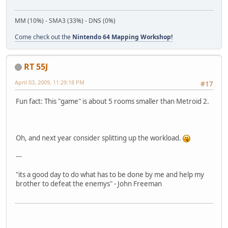
MM (10%) - SMA3 (33%) - DNS (0%)
Come check out the
Nintendo 64 Mapping Workshop!
RT 55J
April 03, 2009, 11:29:18 PM
#17
Fun fact: This "game" is about 5 rooms smaller than Metroid 2.
Oh, and next year consider splitting up the workload.
---
"its a good day to do what has to be done by me and help my
brother to defeat the enemys" - John Freeman