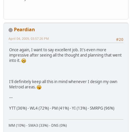
Peardian
April 04, 2009, 03:57:26 PM
#20
Once again, I want to say excellent job. It's even more
impressive after seeing all the thought and planning that went
into it.
I'll definitely keep all this in mind whenever I design my own
Metroid areas.
---
YTT (36%) - WL4 (72%) - PM (41%) - YI (13%) - SMRPG (96%)
MM (10%) - SMA3 (33%) - DNS (0%)