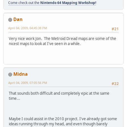
Come check out the
Nintendo 64 Mapping Workshop!
Dan
April 04, 2009, 04:45:38 PM
#21
Very nice work Jon. The Metroid Dread maps are some of the
nicest maps to look at I've seen in a while.
Midna
April 04, 2009, 07:05:56 PM
#22
That sounds both difficult and completely epic at the same
time...
Maybe I could assist in the 2010 project. I've already got some
ideas running through my head, and even though barely