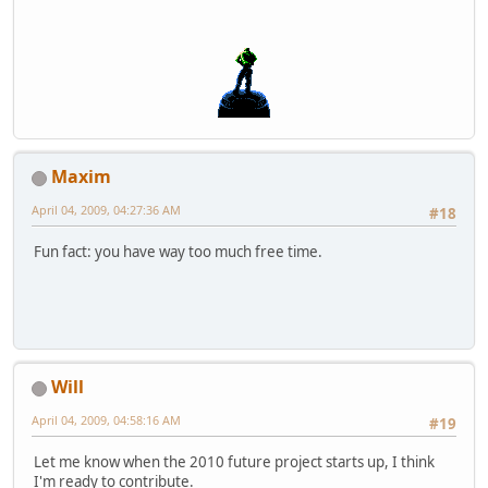
Maxim
April 04, 2009, 04:27:36 AM
#18
Fun fact: you have way too much free time.
Will
April 04, 2009, 04:58:16 AM
#19
Let me know when the 2010 future project starts up, I think
I'm ready to contribute.