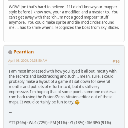
WOW! Jon that's hard to believe. If I didn't know your mapper
style before I know now, your a modifier, and a master to. You
can't get away with that "oh I'm not a good mapper" stuff
anymore. You could make sprite and tile mod circles around
me. I had to smile when I recognized the boss from Sky Blazer.
Peardian
April 03, 2009, 09:38:50 AM
#16
I am most impressed with how you layed it all out, mostly with
the secrets and backtracking and such. I mean, sure, I could
probably make a layout of a game if I sat down for several
months and put lots of effort into it, but it's still very
impressive. I'm hoping that at some point, someone makes a
rom hack using the Fusion/Zero Mission editor out of these
maps. It would certainly be fun to try.
---
YTT (36%) - WL4 (72%) - PM (41%) - YI (13%) - SMRPG (91%)