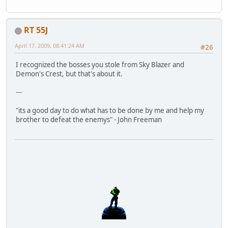
RT 55J
April 17, 2009, 08:41:24 AM
#26
I recognized the bosses you stole from Sky Blazer and
Demon's Crest, but that's about it.
---
"its a good day to do what has to be done by me and help my
brother to defeat the enemys" - John Freeman