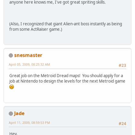
anyone here knows me, I've got great spriting skills.
(Also, I recognized that giant Alien-ant boss instantly as being
from some ActRaiser game.)
snesmaster
April 05, 2009, 08:25:32 AM
#23
Great job on the Metroid Dread maps! You should apply for a
job at Nintendo to design the levels for the next Metroid game
Jade
April 11, 2009, 08:59:53 PM
#24
Hey.