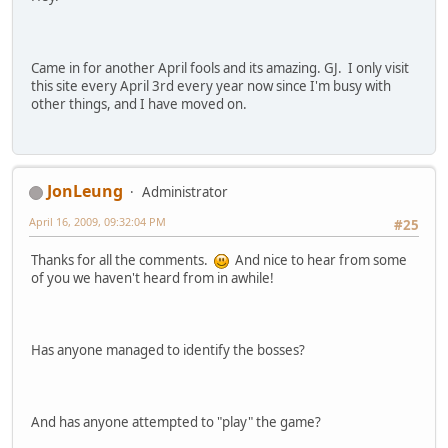
Came in for another April fools and its amazing. GJ. I only visit
this site every April 3rd every year now since I'm busy with
other things, and I have moved on.
JonLeung
Administrator
April 16, 2009, 09:32:04 PM
#25
Thanks for all the comments.
And nice to hear from some
of you we haven't heard from in awhile!
Has anyone managed to identify the bosses?
And has anyone attempted to "play" the game?