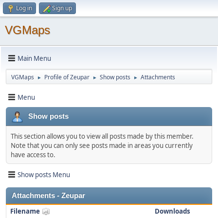
Log in
Sign up
VGMaps
Main Menu
VGMaps
Profile of Zeupar
Show posts
Attachments
►
►
►
Menu
Show posts
This section allows you to view all posts made by this member.
Note that you can only see posts made in areas you currently
have access to.
Show posts Menu
Attachments - Zeupar
Filename
Downloads