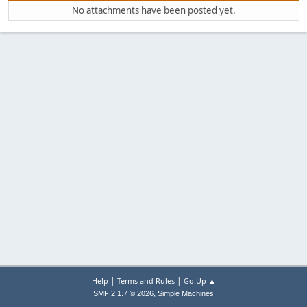
No attachments have been posted yet.
|
|
Help
Terms and Rules
Go Up ▲
,
SMF 2.1.7 © 2026
Simple Machines