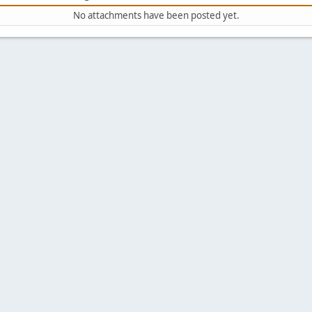
No attachments have been posted yet.