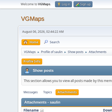
Welcome to
VGMaps
.
Log in
Sign up
VGMaps
August 06, 2026, 02:44:22 AM
Home
Search
VGMaps
Profile of saulin
Show posts
Attachments
►
►
►
Profile Info
Show posts
This section allows you to view all posts made by this me
Messages
Topics
Attachments
Attachments - saulin
Filename
Down