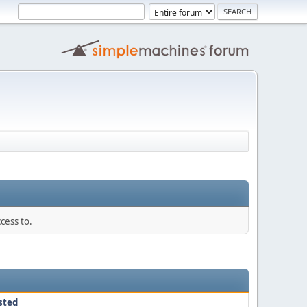
cess to.
sted