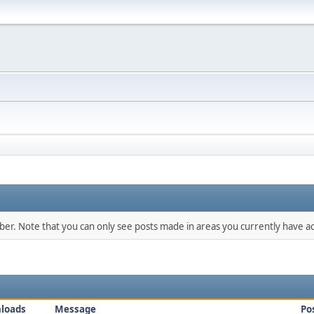
mber. Note that you can only see posts made in areas you currently have ac
loads
Message
Po