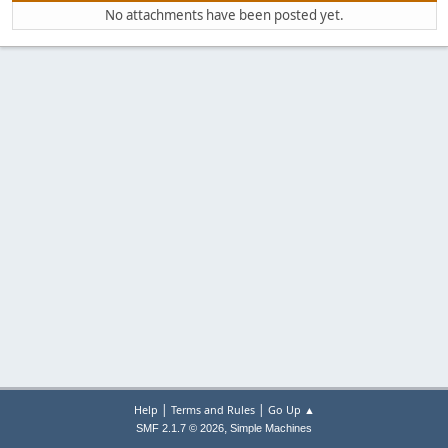
No attachments have been posted yet.
|
|
Help
Terms and Rules
Go Up ▲
,
SMF 2.1.7 © 2026
Simple Machines