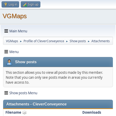
Log in
Sign up
VGMaps
Main Menu
VGMaps
Profile of CleverConveyence
Show posts
Attachments
►
►
►
Menu
Show posts
This section allows you to view all posts made by this member.
Note that you can only see posts made in areas you currently
have access to.
Show posts Menu
Attachments - CleverConveyence
Filename
Downloads