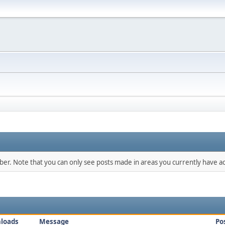
mber. Note that you can only see posts made in areas you currently have ac
loads
Message
Po