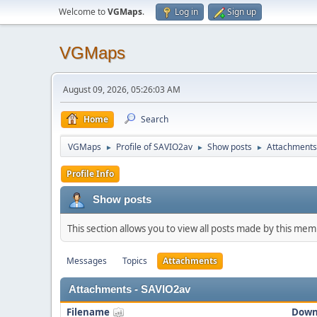
Welcome to
VGMaps
.
Log in
Sign up
VGMaps
August 09, 2026, 05:26:03 AM
Home
Search
VGMaps
Profile of SAVIO2av
Show posts
Attachments
►
►
►
Profile Info
Show posts
This section allows you to view all posts made by this me
Messages
Topics
Attachments
Attachments - SAVIO2av
Filename
Down