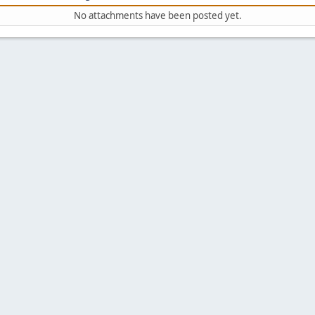
No attachments have been posted yet.