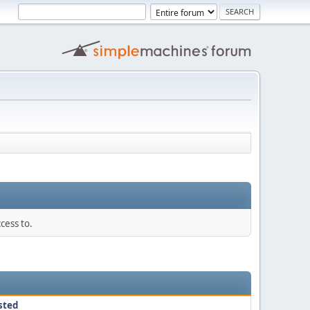
cess to.
sted