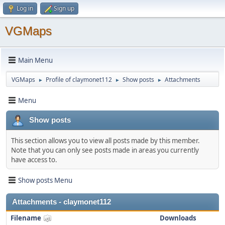
Log in
Sign up
VGMaps
Main Menu
VGMaps
Profile of claymonet112
Show posts
Attachments
►
►
►
Menu
Show posts
This section allows you to view all posts made by this member.
Note that you can only see posts made in areas you currently
have access to.
Show posts Menu
Attachments - claymonet112
Filename
Downloads