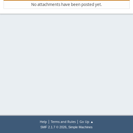
No attachments have been posted yet.
|
|
Help
Terms and Rules
Go Up ▲
,
SMF 2.1.7 © 2026
Simple Machines