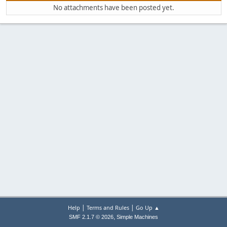
No attachments have been posted yet.
|
|
Help
Terms and Rules
Go Up ▲
,
SMF 2.1.7 © 2026
Simple Machines