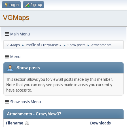
Log in
Sign up
VGMaps
Main Menu
VGMaps
Profile of CrazyMew37
Show posts
Attachments
►
►
►
Menu
Show posts
This section allows you to view all posts made by this member.
Note that you can only see posts made in areas you currently
have access to.
Show posts Menu
Attachments - CrazyMew37
Filename
Downloads