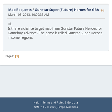
Map Requests
/
Gunstar Super (Future) Heroes for GBA
#1
March 03, 2013, 10:09:35 AM
Hi.
Is there a chance to get map from Gunstar Future Heroes for
Gameboy Advance? The game is called Gunstar Super Heroes
in some regions.
Pages
1
|
|
Help
Terms and Rules
Go Up ▲
,
SMF 2.1.7 © 2026
Simple Machines