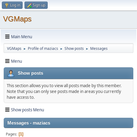
Log in
Sign up
VGMaps
Main Menu
VGMaps
Profile of maziacs
Show posts
Messages
►
►
►
Menu
Show posts
This section allows you to view all posts made by this member.
Note that you can only see posts made in areas you currently
have access to.
Show posts Menu
Messages - maziacs
Pages
1