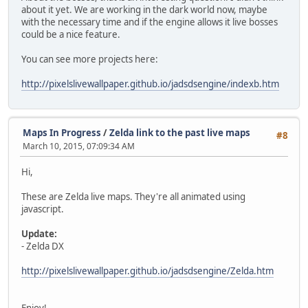
about it yet. We are working in the dark world now, maybe
with the necessary time and if the engine allows it live bosses
could be a nice feature.
You can see more projects here:
http://pixelslivewallpaper.github.io/jadsdsengine/indexb.htm
Maps In Progress
/
Zelda link to the past live maps
#8
March 10, 2015, 07:09:34 AM
Hi,
These are Zelda live maps. They're all animated using
javascript.
Update:
- Zelda DX
http://pixelslivewallpaper.github.io/jadsdsengine/Zelda.htm
Enjoy!