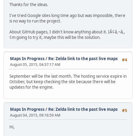
Thanks for the ideas.
I've tried Google sites long time ago but was impossible, there
is no way to run the project.
About GitHub pages, I didn't know anything about it. IÃ¢â,¬â,,
¢m going to try it, maybe this will be the solution.
Maps In Progress
/
Re: Zelda link to the past live maps
#4
August 05, 2015, 04:37:17 AM
September will be the last month. The hosting service expire in
October, but keep checking the site because there will be
updates for the engine.
Maps In Progress
/
Re: Zelda link to the past live maps
#5
August 04, 2015, 09:16:59 AM
Hi,