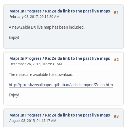
Maps In Progress
/
Re: Zelda link to the past live maps
#1
February 08, 2017, 09:15:20 AM
A new Zelda DX live map has been included.
Enjoy!
Maps In Progress
/
Re: Zelda link to the past live maps
#2
December 26, 2015, 10:29:31 AM
The maps are available for download.
http://pixelslivewallpaper.github.io/jadsdsengine/Zelda.htm
Enjoy!
Maps In Progress
/
Re: Zelda link to the past live maps
#3
August 08, 2015, 04:45:17 AM