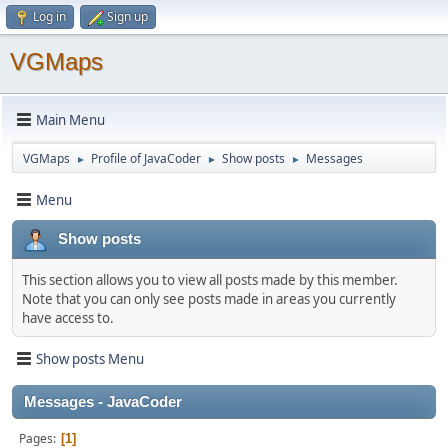
Log in
Sign up
VGMaps
Main Menu
VGMaps
Profile of JavaCoder
Show posts
Messages
►
►
►
Menu
Show posts
This section allows you to view all posts made by this member.
Note that you can only see posts made in areas you currently
have access to.
Show posts Menu
Messages - JavaCoder
Pages
1