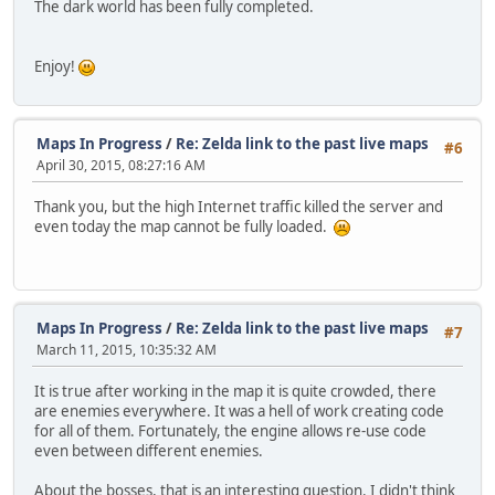
The dark world has been fully completed.
Enjoy!
Maps In Progress
/
Re: Zelda link to the past live maps
#6
April 30, 2015, 08:27:16 AM
Thank you, but the high Internet traffic killed the server and
even today the map cannot be fully loaded.
Maps In Progress
/
Re: Zelda link to the past live maps
#7
March 11, 2015, 10:35:32 AM
It is true after working in the map it is quite crowded, there
are enemies everywhere. It was a hell of work creating code
for all of them. Fortunately, the engine allows re-use code
even between different enemies.
About the bosses, that is an interesting question. I didn't think