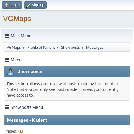
Log in
Sign up
VGMaps
Main Menu
VGMaps
Profile of Katient
Show posts
Messages
►
►
►
Menu
Show posts
This section allows you to view all posts made by this member.
Note that you can only see posts made in areas you currently
have access to.
Show posts Menu
Messages - Katient
Pages
1