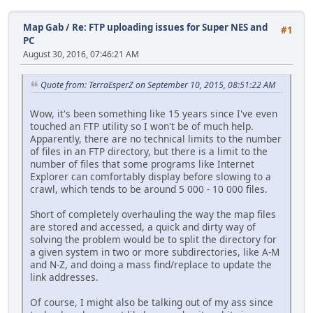
Map Gab
/
Re: FTP uploading issues for Super NES and
#1
PC
August 30, 2016, 07:46:21 AM
Quote from: TerraEsperZ on September 10, 2015, 08:51:22 AM
Wow, it's been something like 15 years since I've even
touched an FTP utility so I won't be of much help.
Apparently, there are no technical limits to the number
of files in an FTP directory, but there is a limit to the
number of files that some programs like Internet
Explorer can comfortably display before slowing to a
crawl, which tends to be around 5 000 - 10 000 files.
Short of completely overhauling the way the map files
are stored and accessed, a quick and dirty way of
solving the problem would be to split the directory for
a given system in two or more subdirectories, like A-M
and N-Z, and doing a mass find/replace to update the
link addresses.
Of course, I might also be talking out of my ass since