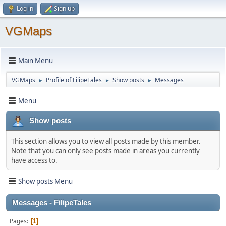
Log in
Sign up
VGMaps
Main Menu
VGMaps
Profile of FilipeTales
Show posts
Messages
►
►
►
Menu
Show posts
This section allows you to view all posts made by this member.
Note that you can only see posts made in areas you currently
have access to.
Show posts Menu
Messages - FilipeTales
Pages
1