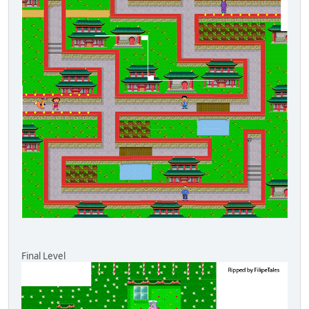
Final Level