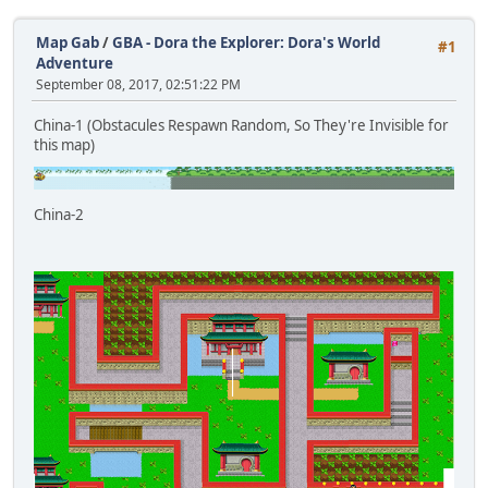
Map Gab
/
GBA - Dora the Explorer: Dora's World
#1
Adventure
September 08, 2017, 02:51:22 PM
China-1 (Obstacules Respawn Random, So They're Invisible for
this map)
China-2