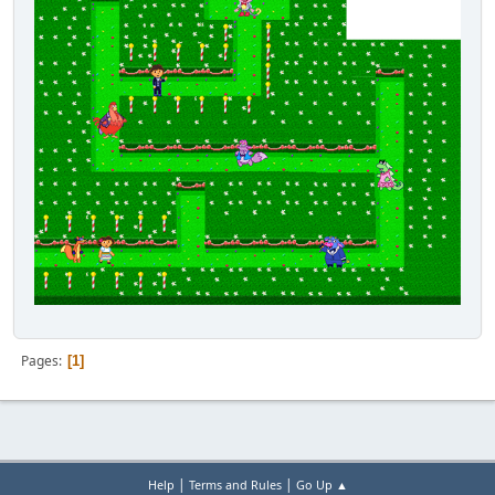
Pages
1
|
|
Help
Terms and Rules
Go Up ▲