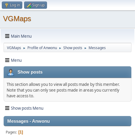
Log in
Sign up
VGMaps
Main Menu
VGMaps
Profile of Anwonu
Show posts
Messages
►
►
►
Menu
Show posts
This section allows you to view all posts made by this member.
Note that you can only see posts made in areas you currently
have access to.
Show posts Menu
Messages - Anwonu
Pages
1