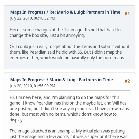
Maps In Progress
/
Re: Mario & Luigi: Partners in Time
#1
July 22, 2010, 06:10:32 PM
Here's some changes of the 1st image. Its not that hard to
change the box size, just a bit annoying.
Or I could just really forget about the items and submit without
them, like Peardian said he did with SS. But I didn't map the
enemies either, which would be basically only the pure maps.
Maps In Progress
/
Mario & Luigi: Partners in Time
#2
July 20, 2010, 01:56:09 PM
Hi, I'm new here, and I'm planning to do the maps for this
game. I know Peardian has this on the maybe list, and Will has
one posted, but I didn't see any in progress. I have a few maps
done, but most with no items, which I don't know how to
display.
The image attached is an example. My initial plan was putting
just the image and a few words if it was a super or if there was