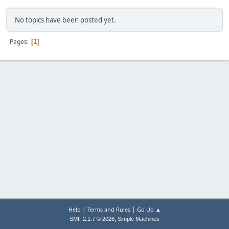
No topics have been posted yet.
Pages
1
|
|
Help
Terms and Rules
Go Up ▲
,
SMF 2.1.7 © 2026
Simple Machines