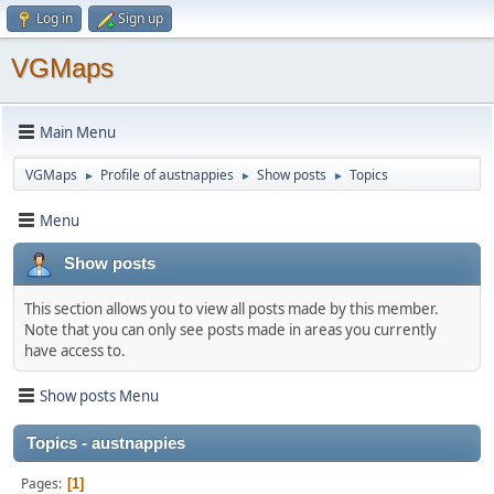
Log in
Sign up
VGMaps
Main Menu
VGMaps
Profile of austnappies
Show posts
Topics
►
►
►
Menu
Show posts
This section allows you to view all posts made by this member.
Note that you can only see posts made in areas you currently
have access to.
Show posts Menu
Topics - austnappies
Pages
1