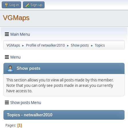
Log in
Sign up
VGMaps
Main Menu
VGMaps
Profile of netwalker2010
Show posts
Topics
►
►
►
Menu
Show posts
This section allows you to view all posts made by this member.
Note that you can only see posts made in areas you currently
have access to.
Show posts Menu
Topics - netwalker2010
Pages
1