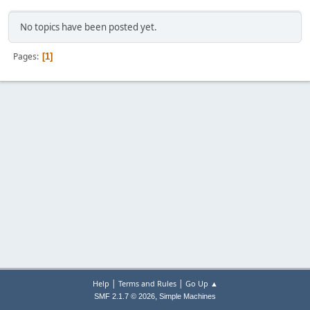
No topics have been posted yet.
Pages
1
|
|
Help
Terms and Rules
Go Up ▲
,
SMF 2.1.7 © 2026
Simple Machines