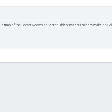
e a map of the Secret Rooms or Secret Hideouts that trainers make on 