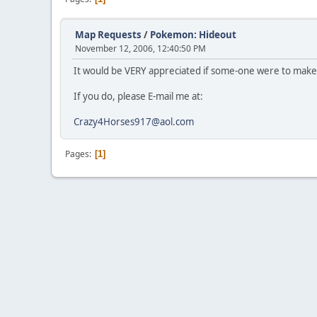
Map Requests
/
Pokemon: Hideout
November 12, 2006, 12:40:50 PM
It would be VERY appreciated if some-one were to mak
If you do, please E-mail me at:
Crazy4Horses917@aol.com
Pages
1