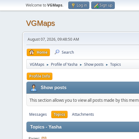
Welcome to
VGMaps
.
Log in
Sign up
VGMaps
August 07, 2026, 09:48:50 AM
Home
Search
VGMaps
Profile of Yasha
Show posts
Topics
►
►
►
Profile Info
Show posts
This section allows you to view all posts made by this me
Messages
Topics
Attachments
Topics - Yasha
Pages
1