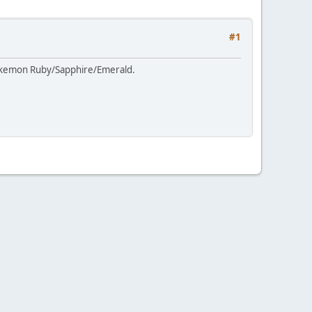
#1
Pokemon Ruby/Sapphire/Emerald.