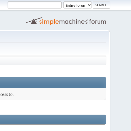
cess to.