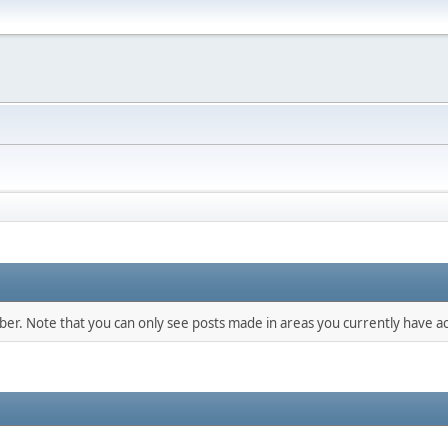
mber. Note that you can only see posts made in areas you currently have ac