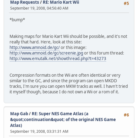
Map Requests
/
RE: Mario Kart Wii
#5
September 19, 2008, 04:56:40 AM
*bump*
Making maps for Mario Kart Wii should be possible, and it's not
really that hard. Here, look at this site:
http://www.amnoid.de/gc/
or this image:
http://www.amnoid.de/gc/screenie.jpg
or this forum thread:
http://www.emutalk.net/showthread.php?t=43273
Compression formats on the Wii are often identical or very
similar to the GC, and since the program can open MKDD
tracks, I'm sure you can open MKW tracks as well. I havn't tried
it myself though, because I do not own a Wii or a rom of it.
Map Gab
/
RE: Super NES Game Atlas (a
#6
&quot;continuation&quot; of the original NES Game
Atlas)
September 19, 2008, 03:31:31 AM