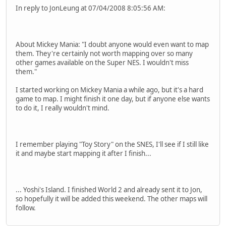
In reply to JonLeung at 07/04/2008 8:05:56 AM:
About Mickey Mania: "I doubt anyone would even want to map
them. They're certainly not worth mapping over so many
other games available on the Super NES. I wouldn't miss
them."
I started working on Mickey Mania a while ago, but it's a hard
game to map. I might finish it one day, but if anyone else wants
to do it, I really wouldn't mind.
I remember playing "Toy Story" on the SNES, I'll see if I still like
it and maybe start mapping it after I finish...
... Yoshi's Island. I finished World 2 and already sent it to Jon,
so hopefully it will be added this weekend. The other maps will
follow.