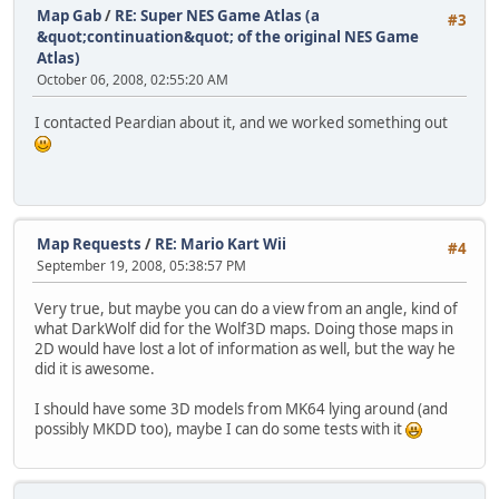
Map Gab
/
RE: Super NES Game Atlas (a
#3
&quot;continuation&quot; of the original NES Game
Atlas)
October 06, 2008, 02:55:20 AM
I contacted Peardian about it, and we worked something out
Map Requests
/
RE: Mario Kart Wii
#4
September 19, 2008, 05:38:57 PM
Very true, but maybe you can do a view from an angle, kind of
what DarkWolf did for the Wolf3D maps. Doing those maps in
2D would have lost a lot of information as well, but the way he
did it is awesome.
I should have some 3D models from MK64 lying around (and
possibly MKDD too), maybe I can do some tests with it