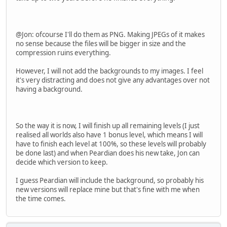
@Jon: ofcourse I'll do them as PNG. Making JPEGs of it makes
no sense because the files will be bigger in size and the
compression ruins everything.
However, I will not add the backgrounds to my images. I feel
it's very distracting and does not give any advantages over not
having a background.
So the way it is now, I will finish up all remaining levels (I just
realised all worlds also have 1 bonus level, which means I will
have to finish each level at 100%, so these levels will probably
be done last) and when Peardian does his new take, Jon can
decide which version to keep.
I guess Peardian will include the background, so probably his
new versions will replace mine but that's fine with me when
the time comes.