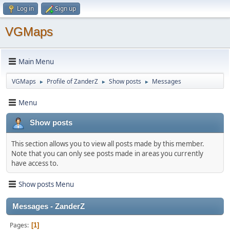
Log in
Sign up
VGMaps
Main Menu
VGMaps
Profile of ZanderZ
Show posts
Messages
►
►
►
Menu
Show posts
This section allows you to view all posts made by this member.
Note that you can only see posts made in areas you currently
have access to.
Show posts Menu
Messages - ZanderZ
Pages
1