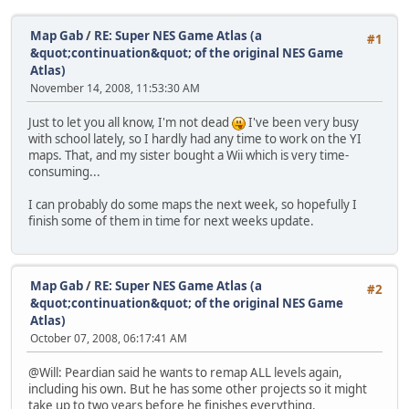
Map Gab
/
RE: Super NES Game Atlas (a
#1
&quot;continuation&quot; of the original NES Game
Atlas)
November 14, 2008, 11:53:30 AM
Just to let you all know, I'm not dead
I've been very busy
with school lately, so I hardly had any time to work on the YI
maps. That, and my sister bought a Wii which is very time-
consuming...
I can probably do some maps the next week, so hopefully I
finish some of them in time for next weeks update.
Map Gab
/
RE: Super NES Game Atlas (a
#2
&quot;continuation&quot; of the original NES Game
Atlas)
October 07, 2008, 06:17:41 AM
@Will: Peardian said he wants to remap ALL levels again,
including his own. But he has some other projects so it might
take up to two years before he finishes everything.