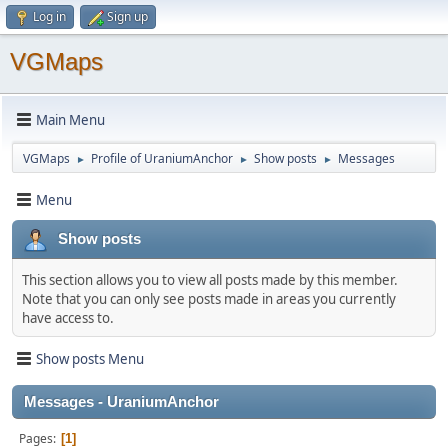
Log in
Sign up
VGMaps
Main Menu
VGMaps
Profile of UraniumAnchor
Show posts
Messages
►
►
►
Menu
Show posts
This section allows you to view all posts made by this member.
Note that you can only see posts made in areas you currently
have access to.
Show posts Menu
Messages - UraniumAnchor
Pages
1