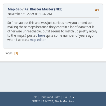
Map Gab
/
Re: Blaster Master (NES)
#1
November 21, 2009, 01:13:42 AM
So I ran across this and was just curious how you ended up
making these maps because they contain a lot of data that is
otherwise unreachable, but it seems to match up pretty nicely
to the maps I posted
here
quite some number of years ago
when I wrote a
map editor
.
Pages
1
|
|
Help
Terms and Rules
Go Up ▲
,
SMF 2.1.7 © 2026
Simple Machines