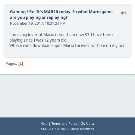
Gaming
/
Re: It's MAR10 today. So what Mario game
#1
are you playing or replaying?
November 19, 2017, 10:31:21 PM
I am a big lover of Mario game.I am now 33.I have been
playing since I was 12 years old.
Where can I download super Mario forever for free on my pc?
Pages
1
|
|
Help
Terms and Rules
Go Up ▲
,
SMF 2.1.7 © 2026
Simple Machines