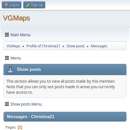
Log in
Sign up
VGMaps
Main Menu
VGMaps
Profile of Christina21
Show posts
Messages
►
►
►
Menu
Show posts
This section allows you to view all posts made by this member.
Note that you can only see posts made in areas you currently
have access to.
Show posts Menu
Messages - Christina21
Pages
1