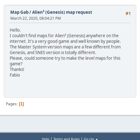
Map Gab
/
Alien³ (Genesis) map request
#1
March 22, 2020, 08:04:21 PM
Hello.
I couldn't find maps for Alien³ (Genesis) anywhere on the
internet. It's a very good game and well known by people.
The Master System version maps are a few different from
Genesis, and SNES version is totally different.
Please, could someone try to make the level maps for this
game?
Thanks!
Fabio
Pages
1
|
|
Help
Terms and Rules
Go Up ▲