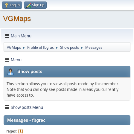
Log in
Sign up
VGMaps
Main Menu
VGMaps
Profile of fbgrac
Show posts
Messages
►
►
►
Menu
Show posts
This section allows you to view all posts made by this member.
Note that you can only see posts made in areas you currently
have access to.
Show posts Menu
Messages - fbgrac
Pages
1