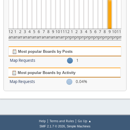
12
1
2
3
4
5
6
7
8
9
10
11
12
1
2
3
4
5
6
7
8
9
10
11
am
am
am
am
am
am
am
am
am
am
am
am
pm
pm
pm
pm
pm
pm
pm
pm
pm
pm
pm
pm
Most popular Boards by Posts
Map Requests
1
Most popular Boards by Activity
Map Requests
0.04%
|
|
Help
Terms and Rules
Go Up ▲
,
SMF 2.1.7 © 2026
Simple Machines