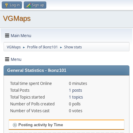
Log in
Sign up
VGMaps
Main Menu
VGMaps
Profile of Ikonz101
Show stats
►
►
Menu
General Statistics - Ikonz101
Total time spent Online
0 minutes
Total Posts
1 posts
Total Topics started
1 topics
Number of Polls created
0 polls
Number of Votes cast
0 votes
Posting activity by Time