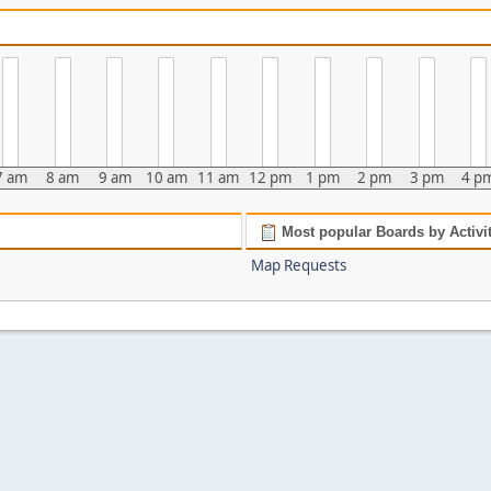
7 am
8 am
9 am
10 am
11 am
12 pm
1 pm
2 pm
3 pm
4 p
Most popular Boards by Activi
Map Requests