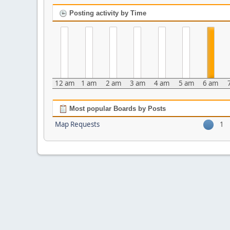
Posting activity by Time
12 am
1 am
2 am
3 am
4 am
5 am
6 am
Most popular Boards by Posts
Map Requests
1