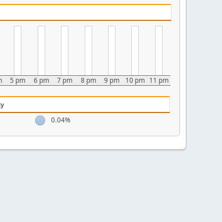
m
5 pm
6 pm
7 pm
8 pm
9 pm
10 pm
11 pm
ty
0.04%