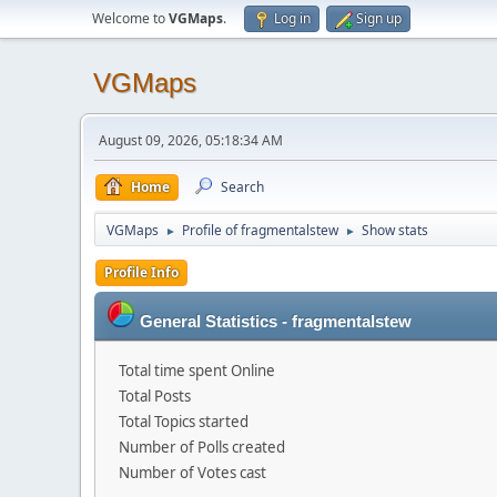
Welcome to
VGMaps
.
Log in
Sign up
VGMaps
August 09, 2026, 05:18:34 AM
Home
Search
VGMaps
Profile of fragmentalstew
Show stats
►
►
Profile Info
General Statistics - fragmentalstew
Total time spent Online
Total Posts
Total Topics started
Number of Polls created
Number of Votes cast