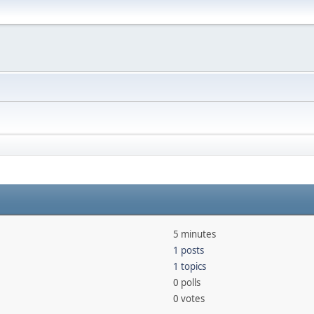
5 minutes
1 posts
1 topics
0 polls
0 votes