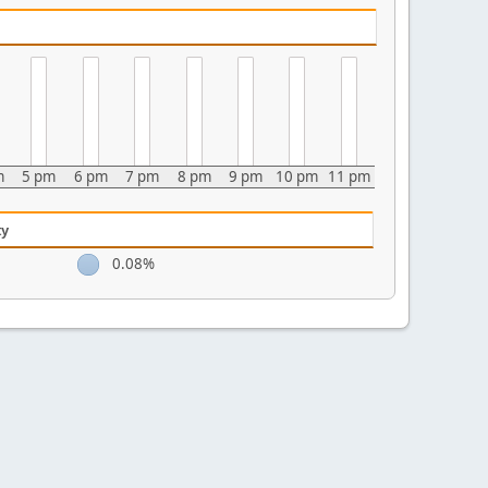
m
5 pm
6 pm
7 pm
8 pm
9 pm
10 pm
11 pm
ty
0.08%