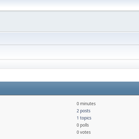
0 minutes
2 posts
1 topics
0 polls
0 votes