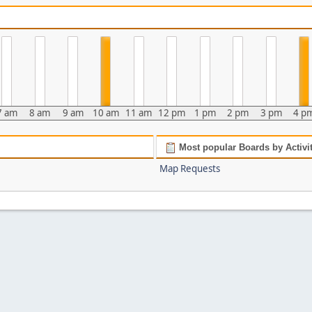
7 am
8 am
9 am
10 am
11 am
12 pm
1 pm
2 pm
3 pm
4 p
Most popular Boards by Activi
Map Requests