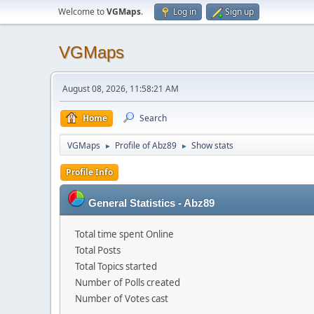
Welcome to
VGMaps
.
Log in
Sign up
VGMaps
August 08, 2026, 11:58:21 AM
Home
Search
VGMaps
Profile of Abz89
Show stats
►
►
Profile Info
General Statistics - Abz89
Total time spent Online
Total Posts
Total Topics started
Number of Polls created
Number of Votes cast