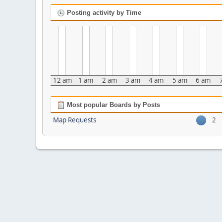
Posting activity by Time
12 am
1 am
2 am
3 am
4 am
5 am
6 am
Most popular Boards by Posts
Map Requests
2