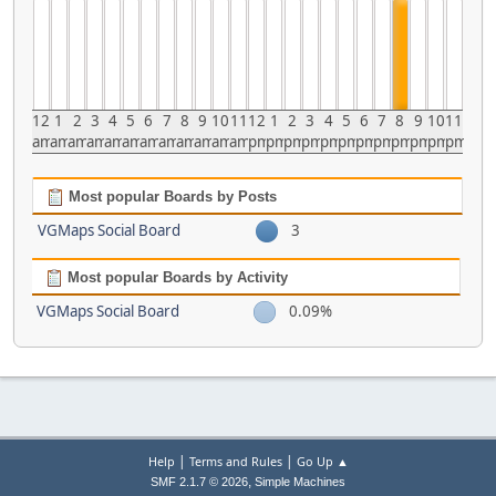
12
1
2
3
4
5
6
7
8
9
10
11
12
1
2
3
4
5
6
7
8
9
10
11
am
am
am
am
am
am
am
am
am
am
am
am
pm
pm
pm
pm
pm
pm
pm
pm
pm
pm
pm
pm
Most popular Boards by Posts
VGMaps Social Board
3
Most popular Boards by Activity
VGMaps Social Board
0.09%
|
|
Help
Terms and Rules
Go Up ▲
,
SMF 2.1.7 © 2026
Simple Machines