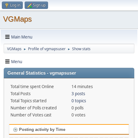
Log in
Sign up
VGMaps
Main Menu
VGMaps
Profile of vgmapsuser
Show stats
►
►
Menu
General Statistics - vgmapsuser
Total time spent Online
14 minutes
Total Posts
3 posts
Total Topics started
0 topics
Number of Polls created
0 polls
Number of Votes cast
0 votes
Posting activity by Time