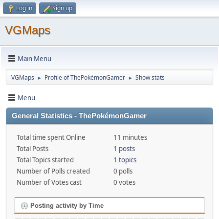
Log in
Sign up
VGMaps
Main Menu
VGMaps
Profile of ThePokémonGamer
Show stats
►
►
Menu
General Statistics - ThePokémonGamer
Total time spent Online
11 minutes
Total Posts
1 posts
Total Topics started
1 topics
Number of Polls created
0 polls
Number of Votes cast
0 votes
Posting activity by Time