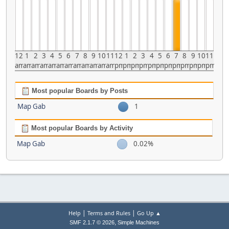
12
1
2
3
4
5
6
7
8
9
10
11
12
1
2
3
4
5
6
7
8
9
10
11
am
am
am
am
am
am
am
am
am
am
am
am
pm
pm
pm
pm
pm
pm
pm
pm
pm
pm
pm
pm
Most popular Boards by Posts
Map Gab
1
Most popular Boards by Activity
Map Gab
0.02%
|
|
Help
Terms and Rules
Go Up ▲
,
SMF 2.1.7 © 2026
Simple Machines