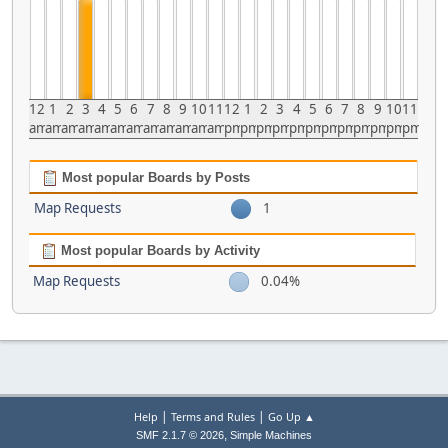
12
1
2
3
4
5
6
7
8
9
10
11
12
1
2
3
4
5
6
7
8
9
10
11
am
am
am
am
am
am
am
am
am
am
am
am
pm
pm
pm
pm
pm
pm
pm
pm
pm
pm
pm
pm
Most popular Boards by Posts
Map Requests
1
Most popular Boards by Activity
Map Requests
0.04%
|
|
Help
Terms and Rules
Go Up ▲
,
SMF 2.1.7 © 2026
Simple Machines