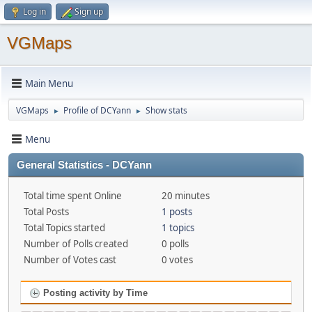
Log in
Sign up
VGMaps
Main Menu
VGMaps
Profile of DCYann
Show stats
►
►
Menu
General Statistics - DCYann
Total time spent Online
20 minutes
Total Posts
1 posts
Total Topics started
1 topics
Number of Polls created
0 polls
Number of Votes cast
0 votes
Posting activity by Time