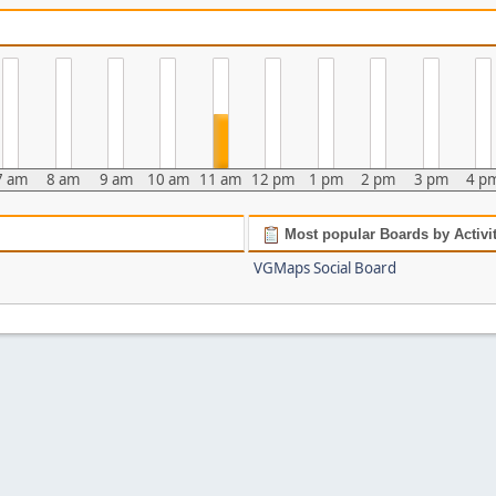
7 am
8 am
9 am
10 am
11 am
12 pm
1 pm
2 pm
3 pm
4 p
Most popular Boards by Activi
VGMaps Social Board