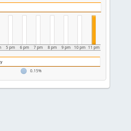
m
5 pm
6 pm
7 pm
8 pm
9 pm
10 pm
11 pm
ty
0.15%