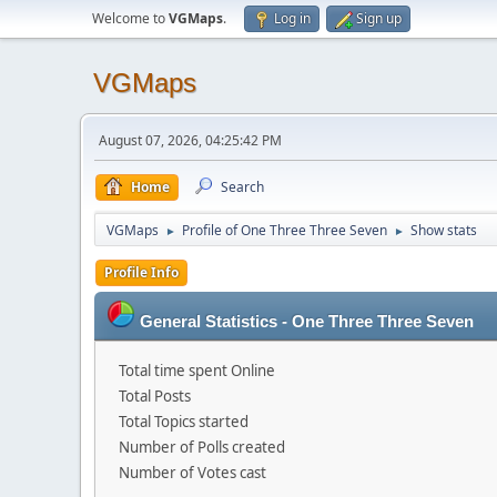
Welcome to
VGMaps
.
Log in
Sign up
VGMaps
August 07, 2026, 04:25:42 PM
Home
Search
VGMaps
Profile of One Three Three Seven
Show stats
►
►
Profile Info
General Statistics - One Three Three Seven
Total time spent Online
Total Posts
Total Topics started
Number of Polls created
Number of Votes cast