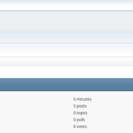
0 minutes
5 posts
0 topics
0 polls
0 votes