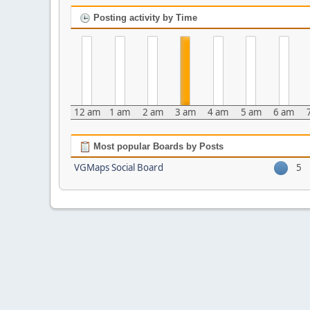
Posting activity by Time
12 am
1 am
2 am
3 am
4 am
5 am
6 am
Most popular Boards by Posts
VGMaps Social Board
5