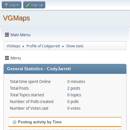
Log in
Sign up
VGMaps
Main Menu
VGMaps
Profile of CodyJarrett
Show stats
►
►
Menu
General Statistics - CodyJarrett
Total time spent Online
0 minutes
Total Posts
2 posts
Total Topics started
0 topics
Number of Polls created
0 polls
Number of Votes cast
0 votes
Posting activity by Time