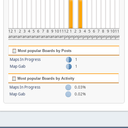
12
1
2
3
4
5
6
7
8
9
10
11
12
1
2
3
4
5
6
7
8
9
10
11
am
am
am
am
am
am
am
am
am
am
am
am
pm
pm
pm
pm
pm
pm
pm
pm
pm
pm
pm
pm
Most popular Boards by Posts
Maps In Progress
1
Map Gab
1
Most popular Boards by Activity
Maps In Progress
0.03%
Map Gab
0.02%