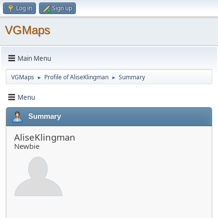
Log in
Sign up
VGMaps
Main Menu
VGMaps
Profile of AliseKlingman
Summary
►
►
Menu
Summary
AliseKlingman
Newbie