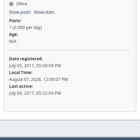
Offline
Show posts
Show stats
Posts:
1 (0.000 per day)
Age:
N/A
Date registered:
July 05, 2017, 05:00:09 PM
Local Time:
August 07, 2026, 12:09:07 PM
Last active:
July 06, 2017, 05:22:04 PM