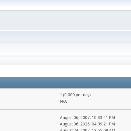
1 (0.000 per day)
N/A
August 06, 2007, 10:33:41 PM
August 06, 2026, 04:09:21 PM
August 24, 2007, 12:55:08 AM