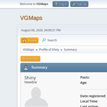
Welcome to
VGMaps
.
Log in
Sign up
VGMaps
August 06, 2026, 04:09:21 PM
Home
Search
VGMaps
Profile of Shiny
Summary
►
►
Profile Info
Summary
Shiny
Posts:
Newbie
Age:
Date registered:
Local Time:
Last active: