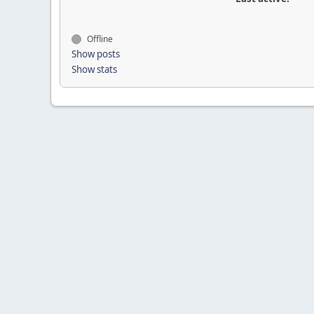
Offline
Show posts
Show stats