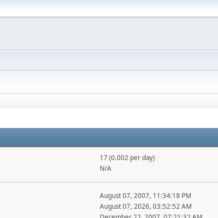
17 (0.002 per day)
N/A
August 07, 2007, 11:34:18 PM
August 07, 2026, 03:52:52 AM
December 22, 2007, 07:21:32 AM