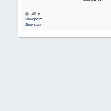
Offline
Show posts
Show stats