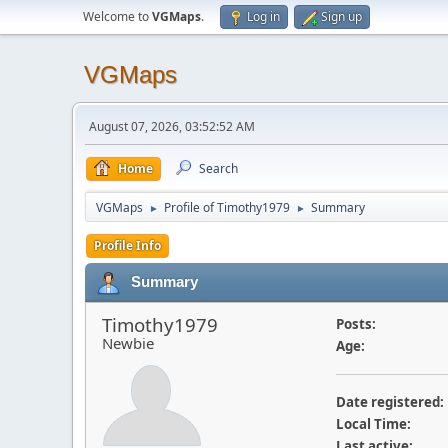
Welcome to
VGMaps
.
Log in
Sign up
VGMaps
August 07, 2026, 03:52:52 AM
Home
Search
VGMaps
Profile of Timothy1979
Summary
►
►
Profile Info
Summary
Timothy1979
Posts:
Newbie
Age:
Date registered:
Local Time:
Last active: