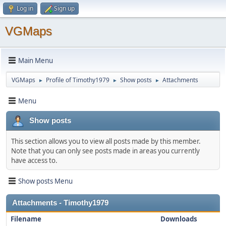
Log in
Sign up
VGMaps
Main Menu
VGMaps
Profile of Timothy1979
Show posts
Attachments
►
►
►
Menu
Show posts
This section allows you to view all posts made by this member.
Note that you can only see posts made in areas you currently
have access to.
Show posts Menu
Attachments - Timothy1979
Filename
Downloads