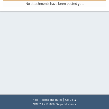
No attachments have been posted yet.
|
|
Help
Terms and Rules
Go Up ▲
,
SMF 2.1.7 © 2026
Simple Machines