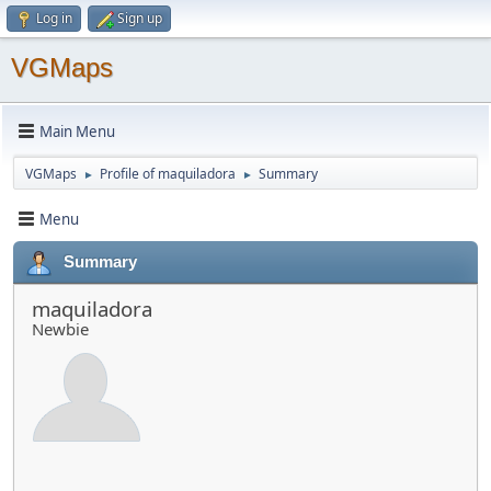
Log in
Sign up
VGMaps
Main Menu
VGMaps
Profile of maquiladora
Summary
►
►
Menu
Summary
maquiladora
Newbie