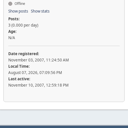
Offline
Show posts
Show stats
Posts:
3 (0.000 per day)
Age:
N/A
Date registered:
November 03, 2007, 11:24:50 AM
Local Time:
August 07, 2026, 07:09:56 PM
Last active:
November 10, 2007, 12:59:18 PM