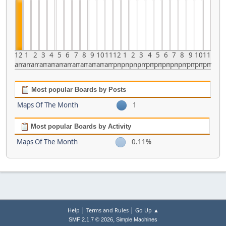
12
1
2
3
4
5
6
7
8
9
10
11
12
1
2
3
4
5
6
7
8
9
10
11
am
am
am
am
am
am
am
am
am
am
am
am
pm
pm
pm
pm
pm
pm
pm
pm
pm
pm
pm
pm
Most popular Boards by Posts
Maps Of The Month
1
Most popular Boards by Activity
Maps Of The Month
0.11%
|
|
Help
Terms and Rules
Go Up ▲
,
SMF 2.1.7 © 2026
Simple Machines