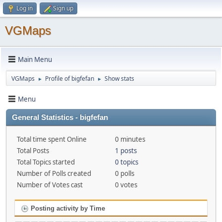
Log in
Sign up
VGMaps
Main Menu
VGMaps
Profile of bigfefan
Show stats
►
►
Menu
General Statistics - bigfefan
Total time spent Online
0 minutes
Total Posts
1 posts
Total Topics started
0 topics
Number of Polls created
0 polls
Number of Votes cast
0 votes
Posting activity by Time