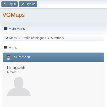
Log in
Sign up
VGMaps
Main Menu
VGMaps
Profile of thiago66
Summary
►
►
Menu
Summary
thiago66
Newbie