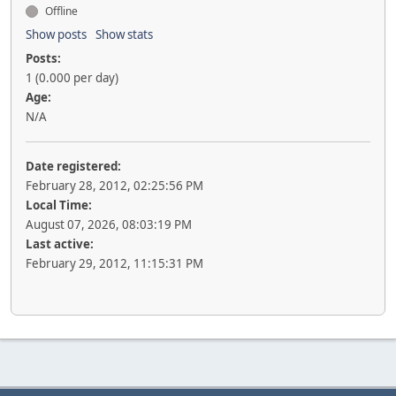
Offline
Show posts
Show stats
Posts:
1 (0.000 per day)
Age:
N/A
Date registered:
February 28, 2012, 02:25:56 PM
Local Time:
August 07, 2026, 08:03:19 PM
Last active:
February 29, 2012, 11:15:31 PM