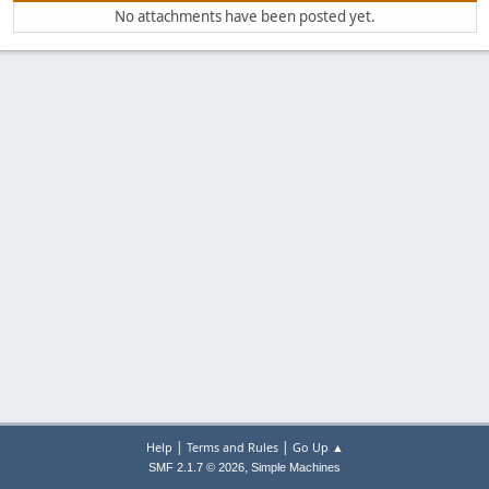
No attachments have been posted yet.
|
|
Help
Terms and Rules
Go Up ▲
,
SMF 2.1.7 © 2026
Simple Machines