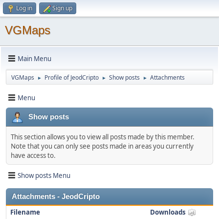
Log in
Sign up
VGMaps
Main Menu
VGMaps
Profile of JeodCripto
Show posts
Attachments
►
►
►
Menu
Show posts
This section allows you to view all posts made by this member.
Note that you can only see posts made in areas you currently
have access to.
Show posts Menu
Attachments - JeodCripto
Filename
Downloads