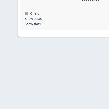
Offline
Show posts
Show stats