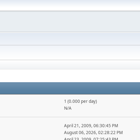
1 (0.000 per day)
N/A
April 21, 2009, 06:30:45 PM
August 06, 2026, 02:28:22 PM
April 23, 2009, 07:25:43 PM