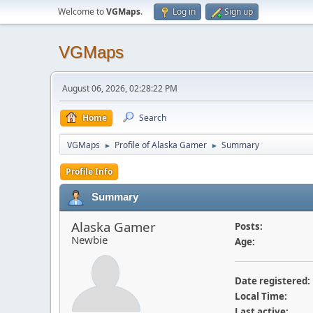
Welcome to
VGMaps
.
Log in
Sign up
VGMaps
August 06, 2026, 02:28:22 PM
Home
Search
VGMaps
Profile of Alaska Gamer
Summary
►
►
Profile Info
Summary
Alaska Gamer
Posts:
Newbie
Age:
Date registered:
Local Time:
Last active: