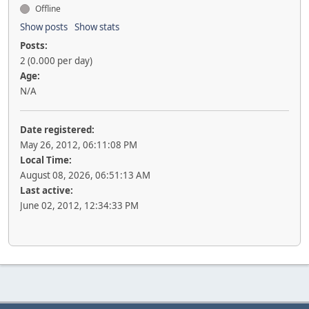
Offline
Show posts
Show stats
Posts:
2 (0.000 per day)
Age:
N/A
Date registered:
May 26, 2012, 06:11:08 PM
Local Time:
August 08, 2026, 06:51:13 AM
Last active:
June 02, 2012, 12:34:33 PM