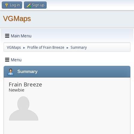
Log in
Sign up
VGMaps
Main Menu
VGMaps
Profile of Frain Breeze
Summary
►
►
Menu
Summary
Frain Breeze
Newbie