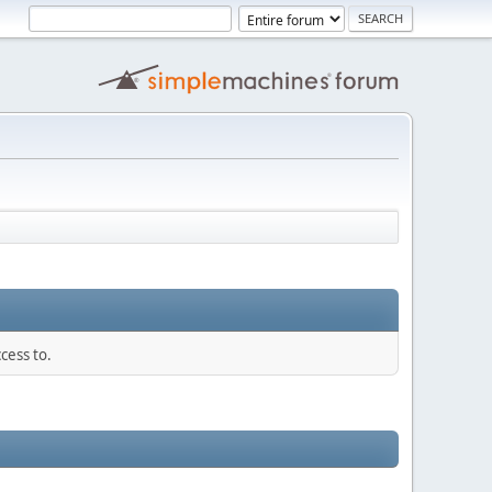
cess to.