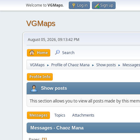
Welcome to
VGMaps
.
Log in
Sign up
VGMaps
August 05, 2026, 09:13:42 PM
Home
Search
VGMaps
Profile of Chaoz Mana
Show posts
Message
►
►
►
Profile Info
Show posts
This section allows you to view all posts made by this me
Messages
Topics
Attachments
Messages - Chaoz Mana
Pages
1