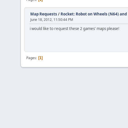
Map Requests
/
Rocket: Robot on Wheels (N64) and 
June 18, 2012, 11:50:44 PM
i would like to request these 2 games' maps please!
Pages
1