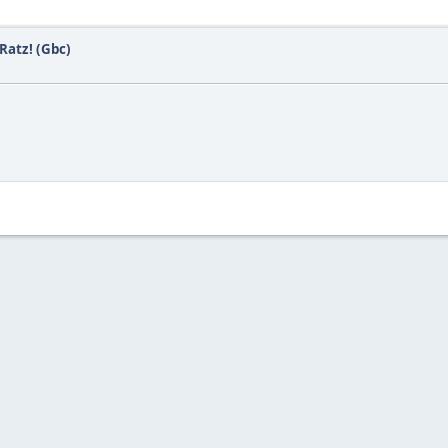
Ratz! (Gbc)