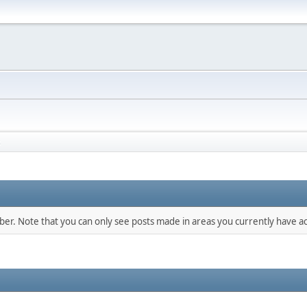
s
mber. Note that you can only see posts made in areas you currently have ac