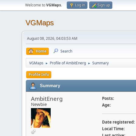
Welcome to
VGMaps
.
Log in
Sign up
VGMaps
August 08, 2026, 04:03:53 AM
Home
Search
VGMaps
Profile of AmbitEnerg
Summary
►
►
Profile Info
Summary
AmbitEnerg
Posts:
Newbie
Age:
Date registered:
Local Time:
Last active: