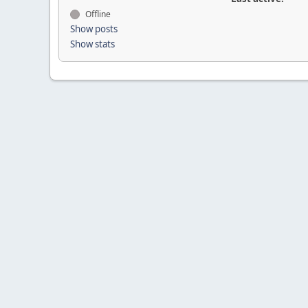
Offline
Show posts
Show stats