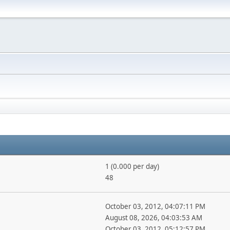
1 (0.000 per day)
48
October 03, 2012, 04:07:11 PM
August 08, 2026, 04:03:53 AM
October 03, 2012, 05:12:57 PM