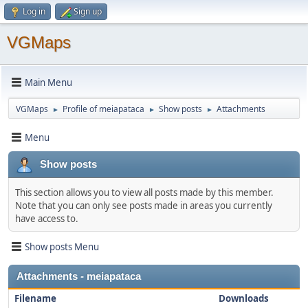
Log in
Sign up
VGMaps
Main Menu
VGMaps
Profile of meiapataca
Show posts
Attachments
►
►
►
Menu
Show posts
This section allows you to view all posts made by this member.
Note that you can only see posts made in areas you currently
have access to.
Show posts Menu
Attachments - meiapataca
Filename
Downloads