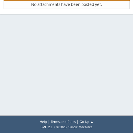
No attachments have been posted yet.
|
|
Help
Terms and Rules
Go Up ▲
,
SMF 2.1.7 © 2026
Simple Machines