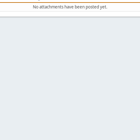
No attachments have been posted yet.