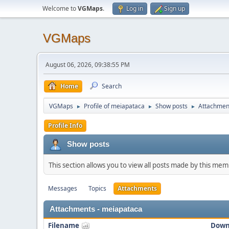
Welcome to
VGMaps
.
Log in
Sign up
VGMaps
August 06, 2026, 09:38:55 PM
Home
Search
VGMaps
Profile of meiapataca
Show posts
Attachmen
►
►
►
Profile Info
Show posts
This section allows you to view all posts made by this me
Messages
Topics
Attachments
Attachments - meiapataca
Filename
Down