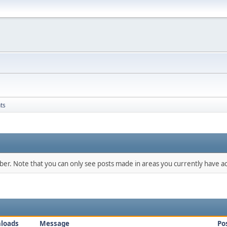
ts
mber. Note that you can only see posts made in areas you currently have ac
loads
Message
Po