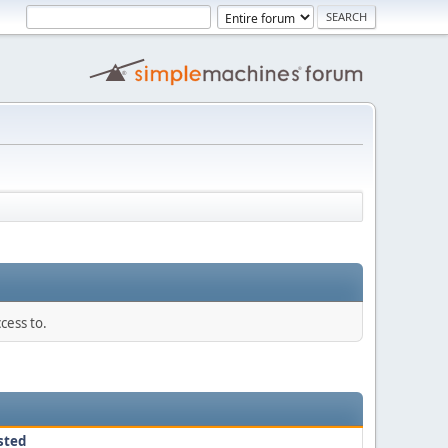
cess to.
sted