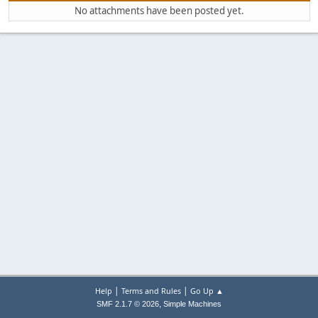
No attachments have been posted yet.
|
|
Help
Terms and Rules
Go Up ▲
,
SMF 2.1.7 © 2026
Simple Machines