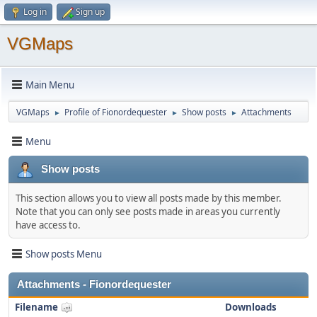
Log in
Sign up
VGMaps
Main Menu
VGMaps
Profile of Fionordequester
Show posts
Attachments
►
►
►
Menu
Show posts
This section allows you to view all posts made by this member.
Note that you can only see posts made in areas you currently
have access to.
Show posts Menu
Attachments - Fionordequester
Filename
Downloads