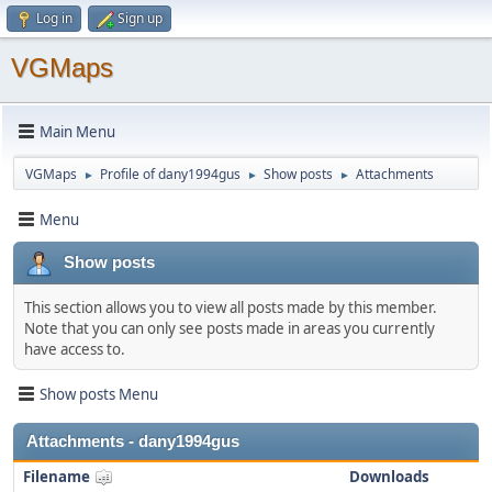
Log in
Sign up
VGMaps
Main Menu
VGMaps
Profile of dany1994gus
Show posts
Attachments
►
►
►
Menu
Show posts
This section allows you to view all posts made by this member.
Note that you can only see posts made in areas you currently
have access to.
Show posts Menu
Attachments - dany1994gus
Filename
Downloads