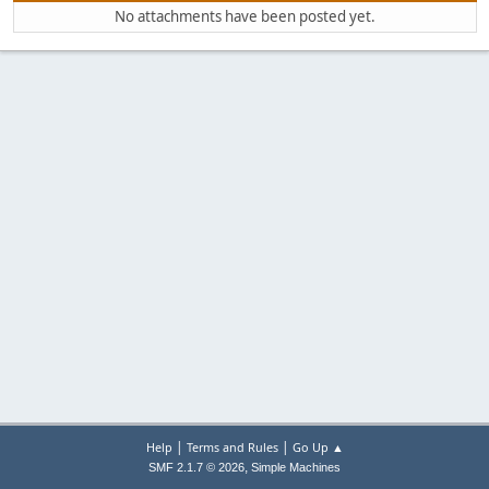
No attachments have been posted yet.
|
|
Help
Terms and Rules
Go Up ▲
,
SMF 2.1.7 © 2026
Simple Machines