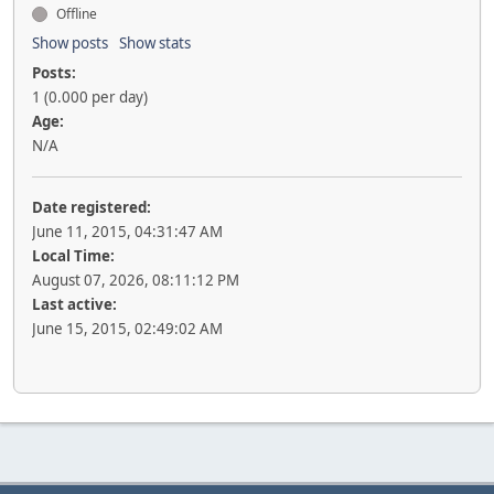
Offline
Show posts
Show stats
Posts:
1 (0.000 per day)
Age:
N/A
Date registered:
June 11, 2015, 04:31:47 AM
Local Time:
August 07, 2026, 08:11:12 PM
Last active:
June 15, 2015, 02:49:02 AM