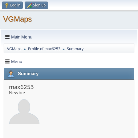
Log in
Sign up
VGMaps
Main Menu
VGMaps
Profile of max6253
Summary
►
►
Menu
Summary
max6253
Newbie