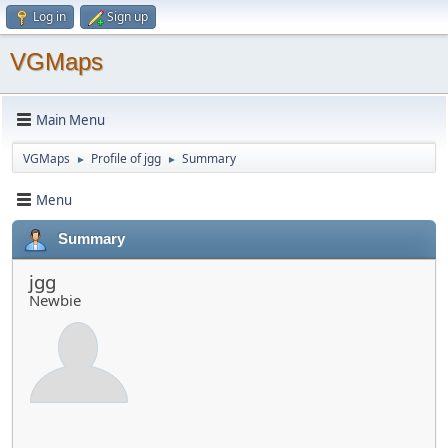
Log in
Sign up
VGMaps
Main Menu
VGMaps
Profile of jgg
Summary
►
►
Menu
Summary
jgg
Newbie