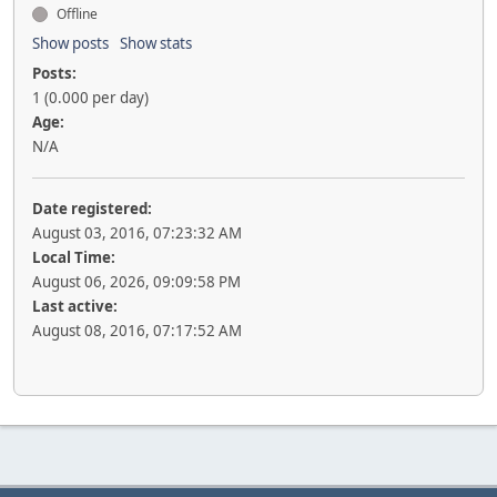
Offline
Show posts
Show stats
Posts:
1 (0.000 per day)
Age:
N/A
Date registered:
August 03, 2016, 07:23:32 AM
Local Time:
August 06, 2026, 09:09:58 PM
Last active:
August 08, 2016, 07:17:52 AM