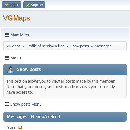
Log in
Sign up
VGMaps
Main Menu
VGMaps
Profile of RendaAxelrod
Show posts
Messages
►
►
►
Menu
Show posts
This section allows you to view all posts made by this member.
Note that you can only see posts made in areas you currently
have access to.
Show posts Menu
Messages - RendaAxelrod
Pages
1