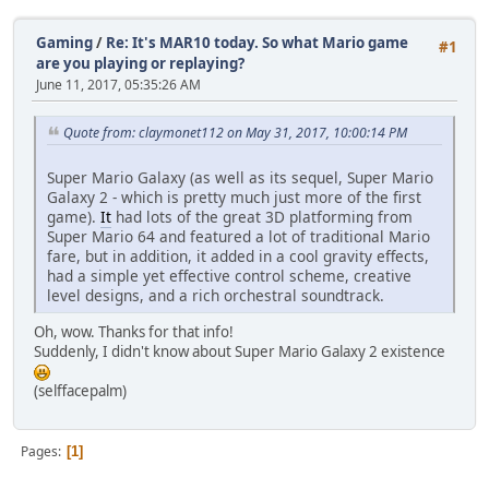
Gaming
/
Re: It's MAR10 today. So what Mario game
#1
are you playing or replaying?
June 11, 2017, 05:35:26 AM
Quote from: claymonet112 on May 31, 2017, 10:00:14 PM
Super Mario Galaxy (as well as its sequel, Super Mario
Galaxy 2 - which is pretty much just more of the first
game).
It
had lots of the great 3D platforming from
Super Mario 64 and featured a lot of traditional Mario
fare, but in addition, it added in a cool gravity effects,
had a simple yet effective control scheme, creative
level designs, and a rich orchestral soundtrack.
Oh, wow. Thanks for that info!
Suddenly, I didn't know about Super Mario Galaxy 2 existence
(selffacepalm)
Pages
1