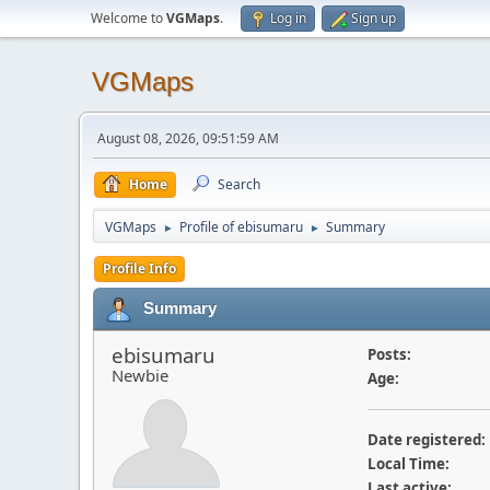
Welcome to
VGMaps
.
Log in
Sign up
VGMaps
August 08, 2026, 09:51:59 AM
Home
Search
VGMaps
Profile of ebisumaru
Summary
►
►
Profile Info
Summary
ebisumaru
Posts:
Newbie
Age:
Date registered:
Local Time:
Last active: