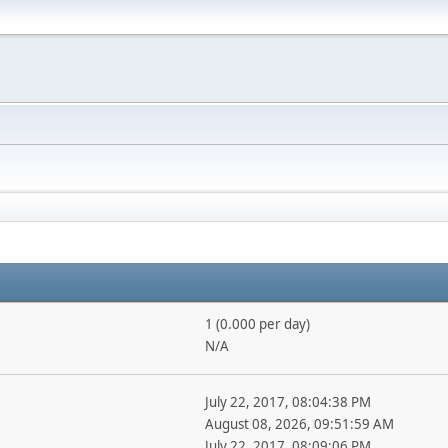
1 (0.000 per day)
N/A
July 22, 2017, 08:04:38 PM
August 08, 2026, 09:51:59 AM
July 22, 2017, 08:09:06 PM