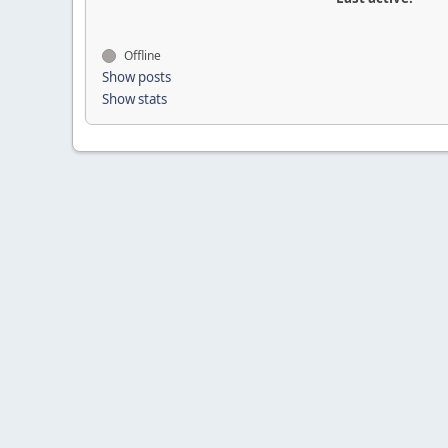
Offline
Show posts
Show stats