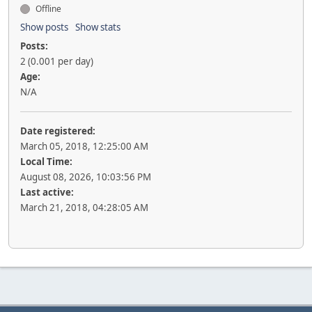
Offline
Show posts
Show stats
Posts:
2 (0.001 per day)
Age:
N/A
Date registered:
March 05, 2018, 12:25:00 AM
Local Time:
August 08, 2026, 10:03:56 PM
Last active:
March 21, 2018, 04:28:05 AM