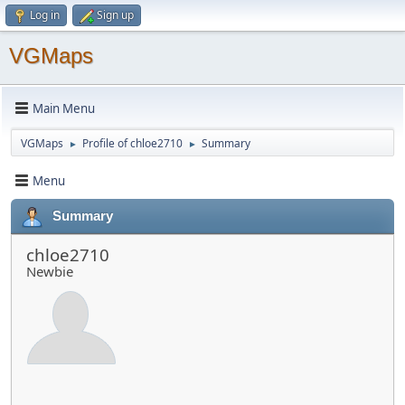
Log in
Sign up
VGMaps
Main Menu
VGMaps
Profile of chloe2710
Summary
►
►
Menu
Summary
chloe2710
Newbie