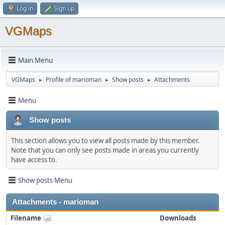
Log in
Sign up
VGMaps
Main Menu
VGMaps
Profile of marioman
Show posts
Attachments
►
►
►
Menu
Show posts
This section allows you to view all posts made by this member.
Note that you can only see posts made in areas you currently
have access to.
Show posts Menu
Attachments - marioman
Filename
Downloads