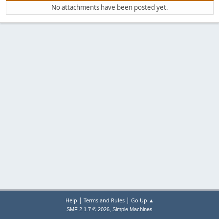
No attachments have been posted yet.
|
|
Help
Terms and Rules
Go Up ▲
,
SMF 2.1.7 © 2026
Simple Machines